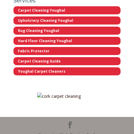
Services
Carpet Cleaning Youghal
Upholstery Cleaning Youghal
Rug Cleaning Youghal
Hard Floor Cleaning Youghal
Fabric Protector
Carpet Cleaning Guide
Youghal Carpet Cleaners