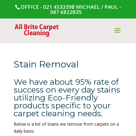
OFFICE - 021 4533398
MICHAEL / PAUL -
087 6822835
Stain Removal
We have about 95% rate of
success on every day stains
utilizing Eco-Friendly
products specific to your
carpet cleaning needs.
Below is a list of stains we remove from carpets on a
daily basis: