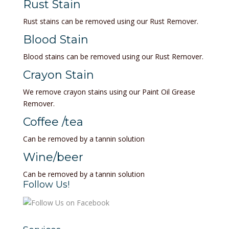
Rust Stain
Rust stains can be removed using our Rust Remover.
Blood Stain
Blood stains can be removed using our Rust Remover.
Crayon Stain
We remove crayon stains using our Paint Oil Grease
Remover.
Coffee /tea
Can be removed by a tannin solution
Wine/beer
Can be removed by a tannin solution
Follow Us!