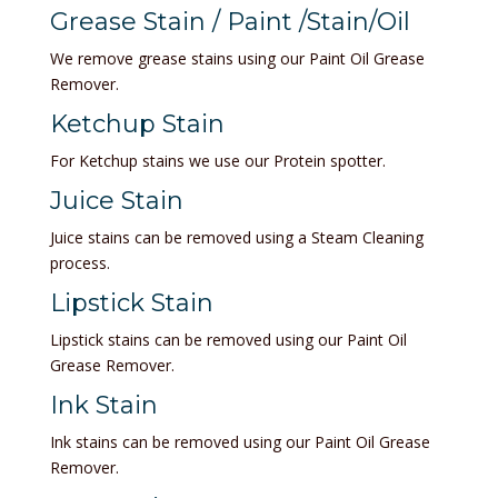
Grease Stain / Paint /Stain/Oil
We remove grease stains using our Paint Oil Grease
Remover.
Ketchup Stain
For Ketchup stains we use our Protein spotter.
Juice Stain
Juice stains can be removed using a Steam Cleaning
process.
Lipstick Stain
Lipstick stains can be removed using our Paint Oil
Grease Remover.
Ink Stain
Ink stains can be removed using our Paint Oil Grease
Remover.