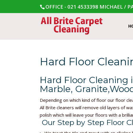
OFFICE - 021 4533398
MICHAEL / PA
H
Hard Floor Clean
Hard Floor Cleaning 
Marble, Granite,Wood
Depending on which kind of floor our floor cle
All Brite cleaners will remove old layers of wa
polish which will leave your floors with a brillia
Our Step by Step Floor C