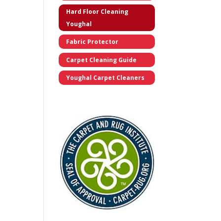
Hard Floor Cleaning
Youghal
Fabric Protector
Carpet Cleaning Guide
Youghal Carpet Cleaners