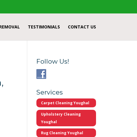
 REMOVAL
TESTIMONIALS
CONTACT US
Follow Us!
,
Services
Carpet Cleaning Youghal
Upholstery Cleaning
Youghal
Rug Cleaning Youghal