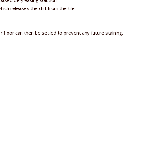
e based degreasing solution.
ch releases the dirt from the tile.
.
r floor can then be sealed to prevent any future staining.