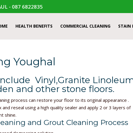
UL - 087 6822835
OME
HEALTH BENEFITS
COMMERCIAL CLEANING
STAIN
ing Youghal
include Vinyl,Granite Linoleum
en and other stone floors.
aning process can restore your floor to its original appearance .
x and reseal using a high quality sealer and apply 2 or 3 layers of
nt shine.
leaning and Grout Cleaning Process